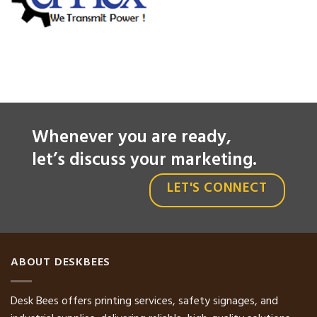
Whenever you are ready,
let’s discuss your marketing.
LET'S CONNECT
ABOUT DESKBEES
Desk Bees offers printing services, safety signages, and