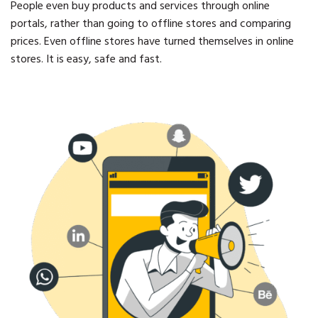
People even buy products and services through online
portals, rather than going to offline stores and comparing
prices. Even offline stores have turned themselves in online
stores. It is easy, safe and fast.