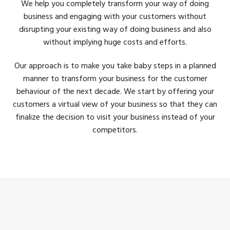
We help you completely transform your way of doing
business and engaging with your customers without
disrupting your existing way of doing business and also
without implying huge costs and efforts.
Our approach is to make you take baby steps in a planned
manner to transform your business for the customer
behaviour of the next decade. We start by offering your
customers a virtual view of your business so that they can
finalize the decision to visit your business instead of your
competitors.