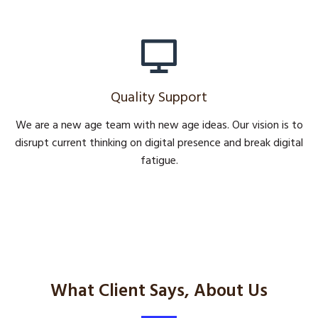
Quality Support
We are a new age team with new age ideas. Our vision is to
disrupt current thinking on digital presence and break digital
fatigue.
What Client Says, About Us