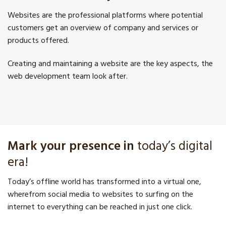
Websites are the professional platforms where potential
customers get an overview of company and services or
products offered.
Creating and maintaining a website are the key aspects, the
web development team look after.
Mark your presence in
today’s digital
era!
Today’s offline world has transformed into a virtual one,
wherefrom social media to websites to surfing on the
internet to everything can be reached in just one click.