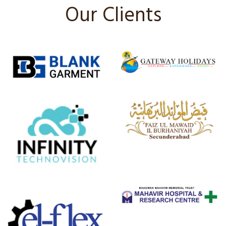
Our Clients