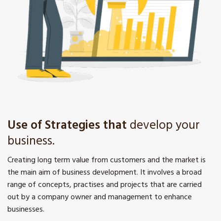
Use of Strategies that
develop your
business.
Creating long term value from customers and the market is
the main aim of business development. It involves a broad
range of concepts, practises and projects that are carried
out by a company owner and management to enhance
businesses.