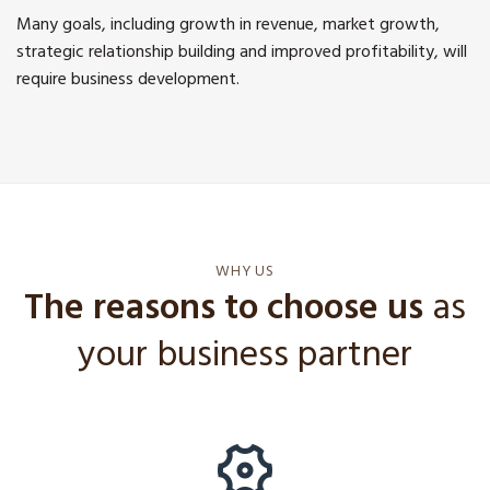
Many goals, including growth in revenue, market growth,
strategic relationship building and improved profitability, will
require business development.
WHY US
The reasons to choose us
as
your business partner