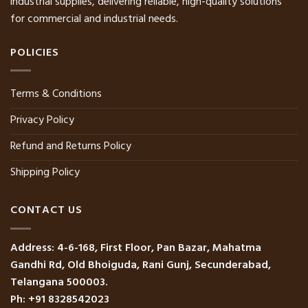
industrial supplies, delivering reliable, high-quality solutions
for commercial and industrial needs.
POLICIES
Terms & Conditions
Privacy Policy
Refund and Returns Policy
Shipping Policy
CONTACT US
Address: 4-6-168, First Floor, Pan Bazar, Mahatma
Gandhi Rd, Old Bhoiguda, Rani Gunj, Secunderabad,
Telangana 500003.
Ph: +91 8328542023