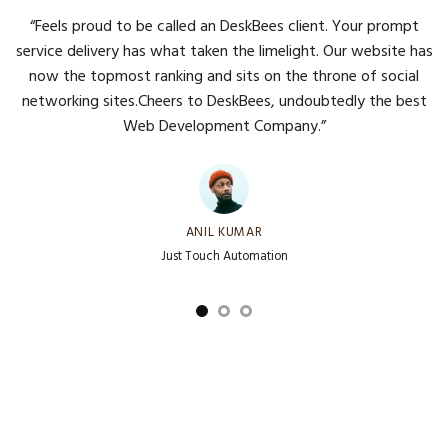
“Feels proud to be called an DeskBees client. Your prompt
service delivery has what taken the limelight. Our website has
now the topmost ranking and sits on the throne of social
networking sites.Cheers to DeskBees, undoubtedly the best
Web Development Company.”
ANIL KUMAR
Just Touch Automation