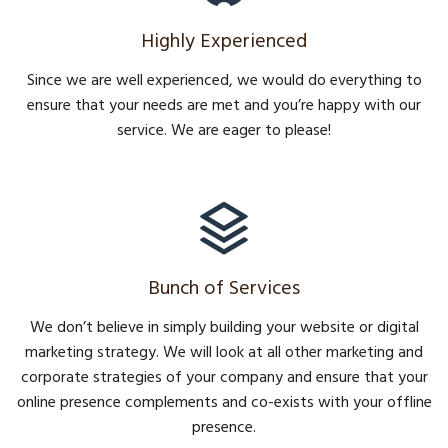
Highly Experienced
Since we are well experienced, we would do everything to
ensure that your needs are met and you’re happy with our
service. We are eager to please!
Bunch of Services
We don’t believe in simply building your website or digital
marketing strategy. We will look at all other marketing and
corporate strategies of your company and ensure that your
online presence complements and co-exists with your offline
presence.