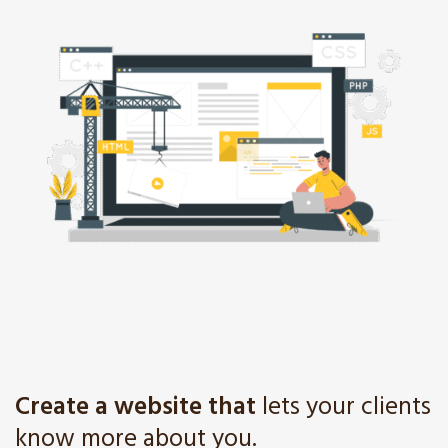
Create a website that
lets your clients
know more about you.