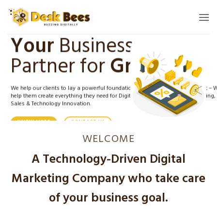
Skip
to
content
Your
Business
Partner for
Growth.
We help our clients to lay a powerful foundation for a successful digital shift – 
help them create everything they need for Digital positioning, Digital Marketing,
Sales & Technology Innovation.
KNOW MORE
CONTACT US
WELCOME
A Technology-Driven Digital
Marketing Company who take care
of your business goal.