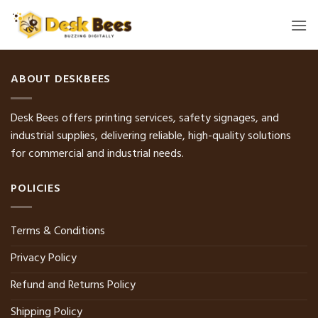
Skip
to
content
ABOUT DESKBEES
Desk Bees offers printing services, safety signages, and
industrial supplies, delivering reliable, high-quality solutions
for commercial and industrial needs.
POLICIES
Terms & Conditions
Privacy Policy
Refund and Returns Policy
Shipping Policy