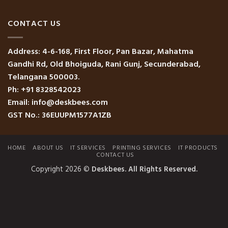
CONTACT US
Address: 4-6-168, First Floor, Pan Bazar, Mahatma
Gandhi Rd, Old Bhoiguda, Rani Gunj, Secunderabad,
Telangana 500003.
Ph: +91 8328542023
Email: info@deskbees.com
GST No.: 36EUUPM1577A1ZB
HOME
ABOUT US
IT SERVICES
PRINTING SERVICES
IT PRODUCTS
CONTACT US
Copyright 2026 ©
Deskbees. All Rights Reserved.