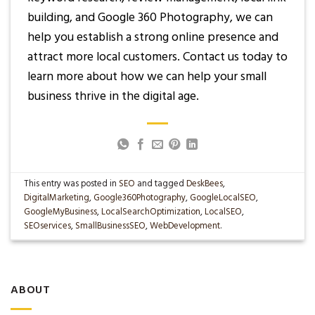
building, and Google 360 Photography, we can
help you establish a strong online presence and
attract more local customers. Contact us today to
learn more about how we can help your small
business thrive in the digital age.
This entry was posted in
SEO
and tagged
DeskBees
,
DigitalMarketing
,
Google360Photography
,
GoogleLocalSEO
,
GoogleMyBusiness
,
LocalSearchOptimization
,
LocalSEO
,
SEOservices
,
SmallBusinessSEO
,
WebDevelopment
.
ABOUT