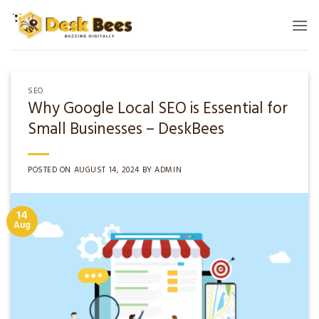
Skip
to
content
SEO
Why Google Local SEO is Essential for
Small Businesses – DeskBees
POSTED ON
AUGUST 14, 2024
BY
ADMIN
14
Aug