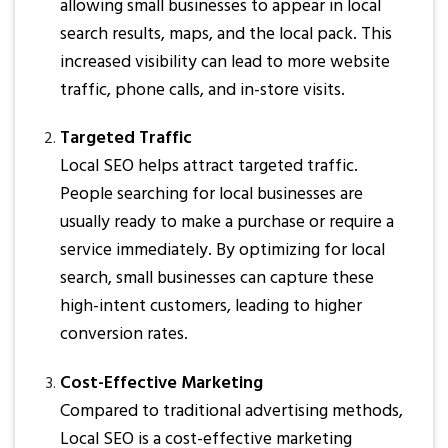
allowing small businesses to appear in local
search results, maps, and the local pack. This
increased visibility can lead to more website
traffic, phone calls, and in-store visits.
Targeted Traffic
Local SEO helps attract targeted traffic.
People searching for local businesses are
usually ready to make a purchase or require a
service immediately. By optimizing for local
search, small businesses can capture these
high-intent customers, leading to higher
conversion rates.
Cost-Effective Marketing
Compared to traditional advertising methods,
Local SEO is a cost-effective marketing