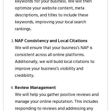
keywords for your business. We will then
optimize your website content, meta
descriptions, and titles to include these
keywords, improving your local search
rankings.
NAP Consistency and Local Citations
We will ensure that your business’s NAP is
consistent across all online platforms.
Additionally, we will build local citations to
improve your business’s visibility and
credibility.
Review Management
We will help you gather positive reviews and
manage your online reputation. This includes
responding to reviews and addressing any