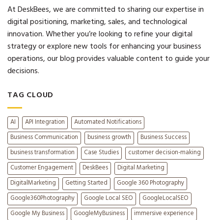
At DeskBees, we are committed to sharing our expertise in
digital positioning, marketing, sales, and technological
innovation. Whether you’re looking to refine your digital
strategy or explore new tools for enhancing your business
operations, our blog provides valuable content to guide your
decisions.
TAG CLOUD
AI
API Integration
Automated Notifications
Business Communication
business growth
Business Success
business transformation
Case Studies
customer decision-making
Customer Engagement
DeskBees
Digital Marketing
DigitalMarketing
Getting Started
Google 360 Photography
Google360Photography
Google Local SEO
GoogleLocalSEO
Google My Business
GoogleMyBusiness
immersive experience