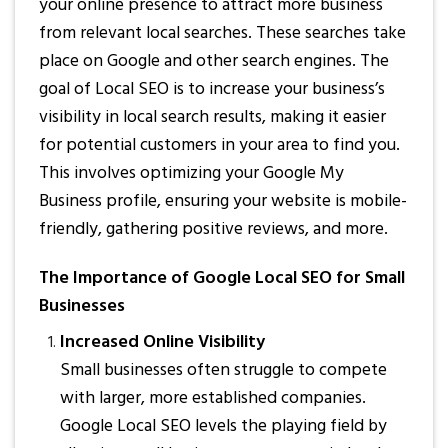
your online presence to attract more business
from relevant local searches. These searches take
place on Google and other search engines. The
goal of Local SEO is to increase your business’s
visibility in local search results, making it easier
for potential customers in your area to find you.
This involves optimizing your Google My
Business profile, ensuring your website is mobile-
friendly, gathering positive reviews, and more.
The Importance of Google Local SEO for Small
Businesses
Increased Online Visibility
Small businesses often struggle to compete
with larger, more established companies.
Google Local SEO levels the playing field by