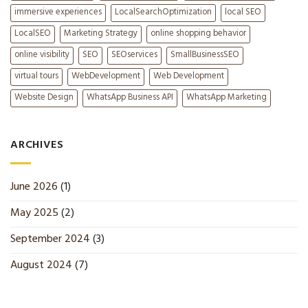
immersive experiences
LocalSearchOptimization
local SEO
LocalSEO
Marketing Strategy
online shopping behavior
online visibility
SEO
SEOservices
SmallBusinessSEO
virtual tours
WebDevelopment
Web Development
Website Design
WhatsApp Business API
WhatsApp Marketing
ARCHIVES
June 2026
(1)
May 2025
(2)
September 2024
(3)
August 2024
(7)