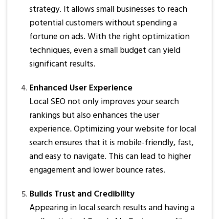
strategy. It allows small businesses to reach
potential customers without spending a
fortune on ads. With the right optimization
techniques, even a small budget can yield
significant results.
Enhanced User Experience
Local SEO not only improves your search
rankings but also enhances the user
experience. Optimizing your website for local
search ensures that it is mobile-friendly, fast,
and easy to navigate. This can lead to higher
engagement and lower bounce rates.
Builds Trust and Credibility
Appearing in local search results and having a