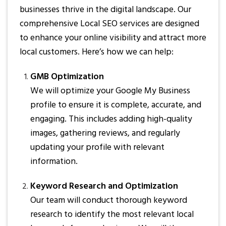
businesses thrive in the digital landscape. Our
comprehensive Local SEO services are designed
to enhance your online visibility and attract more
local customers. Here’s how we can help:
GMB Optimization
We will optimize your Google My Business
profile to ensure it is complete, accurate, and
engaging. This includes adding high-quality
images, gathering reviews, and regularly
updating your profile with relevant
information.
Keyword Research and Optimization
Our team will conduct thorough keyword
research to identify the most relevant local