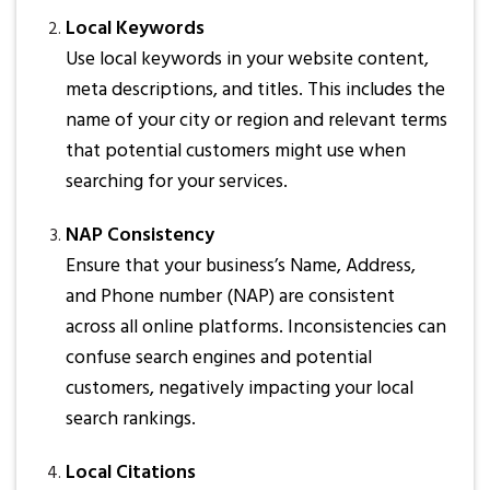
Local Keywords
Use local keywords in your website content,
meta descriptions, and titles. This includes the
name of your city or region and relevant terms
that potential customers might use when
searching for your services.
NAP Consistency
Ensure that your business’s Name, Address,
and Phone number (NAP) are consistent
across all online platforms. Inconsistencies can
confuse search engines and potential
customers, negatively impacting your local
search rankings.
Local Citations