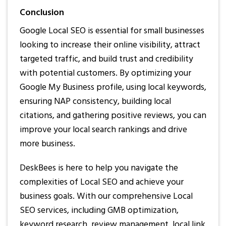
Conclusion
Google Local SEO is essential for small businesses
looking to increase their online visibility, attract
targeted traffic, and build trust and credibility
with potential customers. By optimizing your
Google My Business profile, using local keywords,
ensuring NAP consistency, building local
citations, and gathering positive reviews, you can
improve your local search rankings and drive
more business.
DeskBees is here to help you navigate the
complexities of Local SEO and achieve your
business goals. With our comprehensive Local
SEO services, including GMB optimization,
keyword research, review management, local link