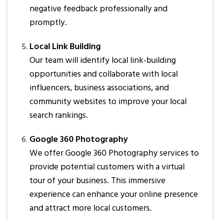
negative feedback professionally and
promptly.
Local Link Building
Our team will identify local link-building
opportunities and collaborate with local
influencers, business associations, and
community websites to improve your local
search rankings.
Google 360 Photography
We offer Google 360 Photography services to
provide potential customers with a virtual
tour of your business. This immersive
experience can enhance your online presence
and attract more local customers.