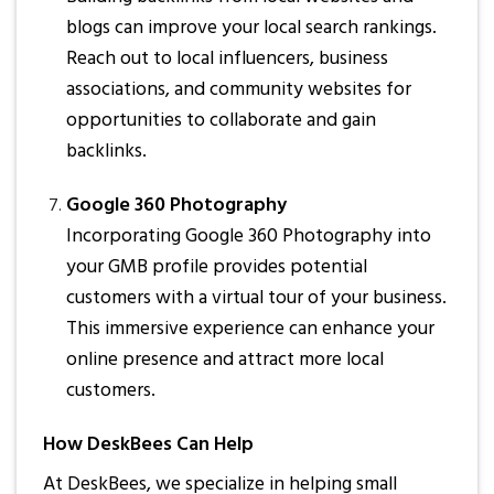
blogs can improve your local search rankings.
Reach out to local influencers, business
associations, and community websites for
opportunities to collaborate and gain
backlinks.
Google 360 Photography
Incorporating Google 360 Photography into
your GMB profile provides potential
customers with a virtual tour of your business.
This immersive experience can enhance your
online presence and attract more local
customers.
How DeskBees Can Help
At DeskBees, we specialize in helping small