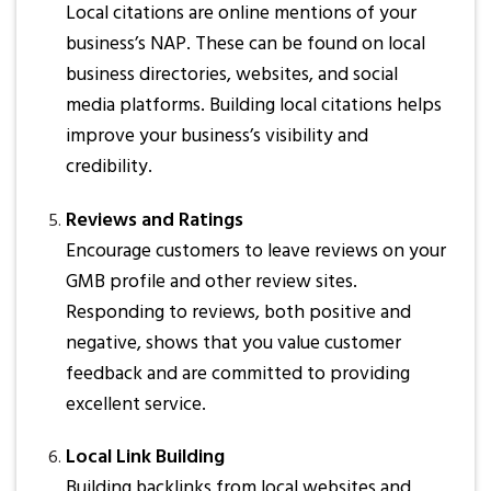
Local citations are online mentions of your
business’s NAP. These can be found on local
business directories, websites, and social
media platforms. Building local citations helps
improve your business’s visibility and
credibility.
Reviews and Ratings
Encourage customers to leave reviews on your
GMB profile and other review sites.
Responding to reviews, both positive and
negative, shows that you value customer
feedback and are committed to providing
excellent service.
Local Link Building
Building backlinks from local websites and