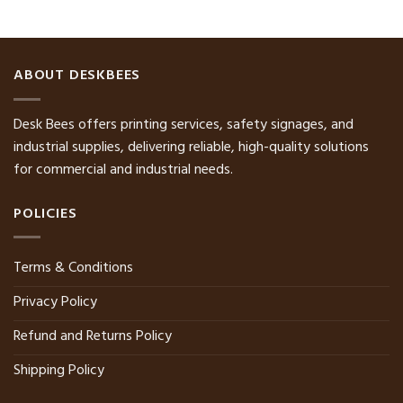
ABOUT DESKBEES
Desk Bees offers printing services, safety signages, and
industrial supplies, delivering reliable, high-quality solutions
for commercial and industrial needs.
POLICIES
Terms & Conditions
Privacy Policy
Refund and Returns Policy
Shipping Policy