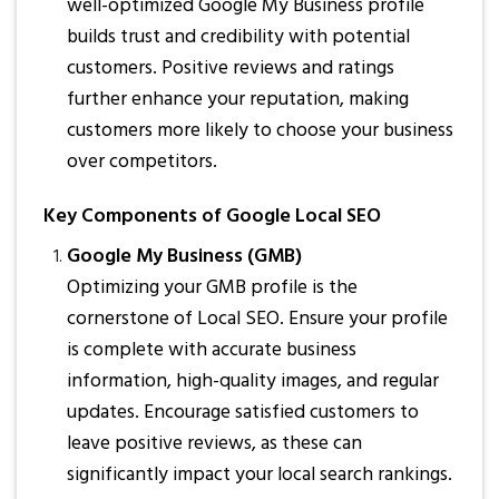
well-optimized Google My Business profile
builds trust and credibility with potential
customers. Positive reviews and ratings
further enhance your reputation, making
customers more likely to choose your business
over competitors.
Key Components of Google Local SEO
Google My Business (GMB)
Optimizing your GMB profile is the
cornerstone of Local SEO. Ensure your profile
is complete with accurate business
information, high-quality images, and regular
updates. Encourage satisfied customers to
leave positive reviews, as these can
significantly impact your local search rankings.