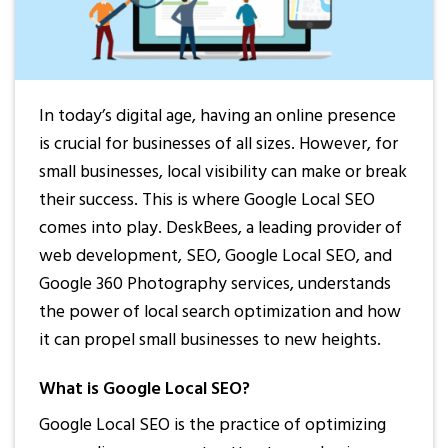
In today’s digital age, having an online presence
is crucial for businesses of all sizes. However, for
small businesses, local visibility can make or break
their success. This is where Google Local SEO
comes into play. DeskBees, a leading provider of
web development, SEO, Google Local SEO, and
Google 360 Photography services, understands
the power of local search optimization and how
it can propel small businesses to new heights.
What is Google Local SEO?
Google Local SEO is the practice of optimizing