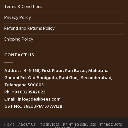
Terms & Conditions
Privacy Policy
Refund and Returns Policy
Shipping Policy
CONTACT US
Address: 4-6-168, First Floor, Pan Bazar, Mahatma
Gandhi Rd, Old Bhoiguda, Rani Gunj, Secunderabad,
Telangana 500003.
Ph: +91 8328542023
Email: info@deskbees.com
GST No.: 36EUUPM1577A1ZB
HOME
ABOUT US
IT SERVICES
PRINTING SERVICES
IT PRODUCTS