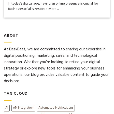
In today’s digital age, having an online presence is crucial for
businesses of all sizes.Read More....
ABOUT
At DeskBees, we are committed to sharing our expertise in
digital positioning, marketing, sales, and technological
innovation. Whether you’re looking to refine your digital
strategy or explore new tools for enhancing your business
operations, our blog provides valuable content to guide your
decisions.
TAG CLOUD
AI
API Integration
Automated Notifications