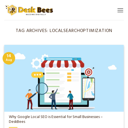
Skip
to
content
TAG ARCHIVES:
LOCALSEARCHOPTIMIZATION
14
Aug
Why Google Local SEO is Essential for Small Businesses –
DeskBees