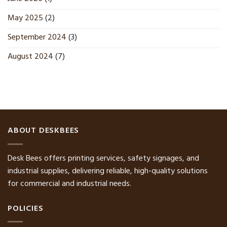
May 2025
(2)
September 2024
(3)
August 2024
(7)
ABOUT DESKBEES
Desk Bees offers printing services, safety signages, and
industrial supplies, delivering reliable, high-quality solutions
for commercial and industrial needs.
POLICIES