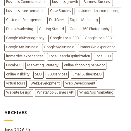
Business Communication
business growth
Business Success
business transformation
Case Studies
customer decision-making
Customer Engagement
DeskBees
Digital Marketing
DigitalMarketing
Getting Started
Google 360 Photography
Google360Photography
Google Local SEO
GoogleLocalSEO
Google My Business
GoogleMyBusiness
immersive experience
immersive experiences
LocalSearchOptimization
local SEO
LocalSEO
Marketing Strategy
online shopping behavior
online visibility
SEO
SEOservices
SmallBusinessSEO
virtual tours
WebDevelopment
Web Development
Website Design
WhatsApp Business API
WhatsApp Marketing
ARCHIVES
June 2026
(1)